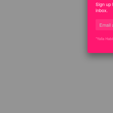
Sign up 
inbox.
*Yalla Hab