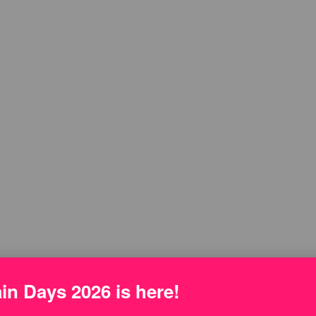
n Days 2026 is here!