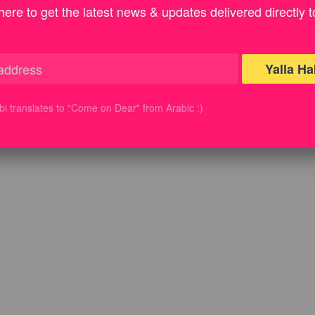
here to get the latest news & updates delivered directly t
Yalla Ha
ibi translates to "Come on Dear" from Arabic :)