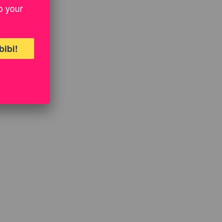
o your
bibi!